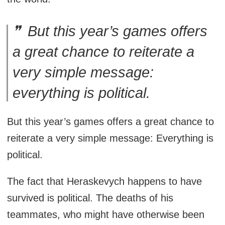
But this year’s games offers
a great chance to reiterate a
very simple message:
everything is political.
But this year’s games offers a great chance to
reiterate a very simple message: Everything is
political.
The fact that Heraskevych happens to have
survived is political. The deaths of his
teammates, who might have otherwise been