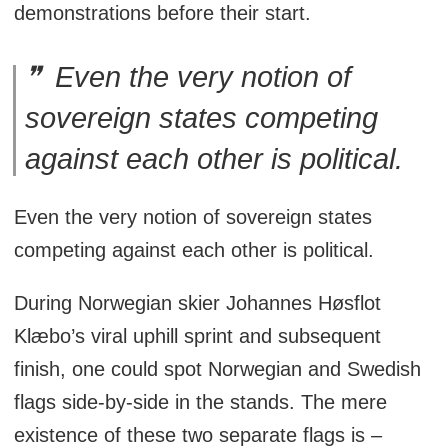
demonstrations before their start.
Even the very notion of
sovereign states competing
against each other is political.
Even the very notion of sovereign states
competing against each other is political.
During Norwegian skier Johannes Høsflot
Klæbo’s viral uphill sprint and subsequent
finish, one could spot Norwegian and Swedish
flags side-by-side in the stands. The mere
existence of these two separate flags is –