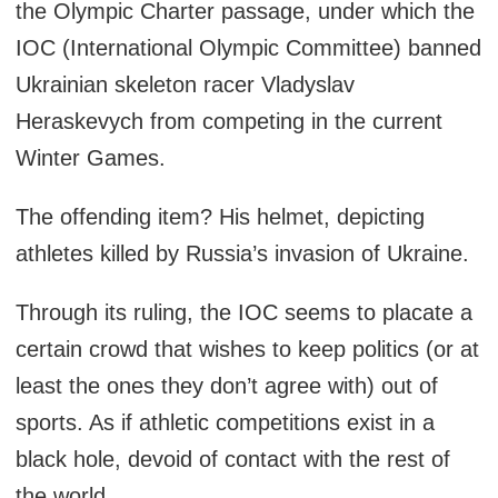
the Olympic Charter passage, under which the
IOC (International Olympic Committee) banned
Ukrainian skeleton racer Vladyslav
Heraskevych from competing in the current
Winter Games.
The offending item? His helmet, depicting
athletes killed by Russia’s invasion of Ukraine.
Through its ruling, the IOC seems to placate a
certain crowd that wishes to keep politics (or at
least the ones they don’t agree with) out of
sports. As if athletic competitions exist in a
black hole, devoid of contact with the rest of
the world.