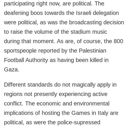
participating right now, are political. The
deafening boos towards the Israeli delegation
were political, as was the broadcasting decision
to raise the volume of the stadium music
during that moment. As are, of course, the 800
sportspeople reported by the Palestinian
Football Authority as having been killed in
Gaza.
Different standards do not magically apply in
regions not presently experiencing active
conflict. The economic and environmental
implications of hosting the Games in Italy are
political, as were the police-supressed