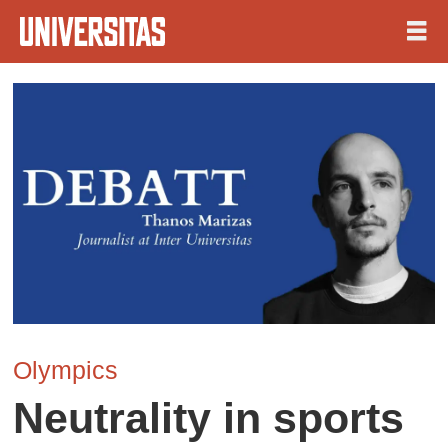
Olympics
Neutrality in sports