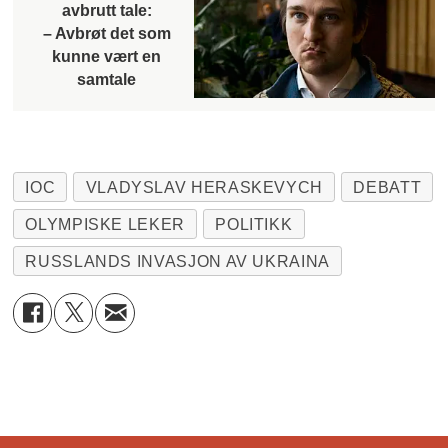
avbrutt tale:
– Avbrøt det som
kunne vært en
samtale
IOC
VLADYSLAV HERASKEVYCH
DEBATT
OLYMPISKE LEKER
POLITIKK
RUSSLANDS INVASJON AV UKRAINA