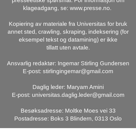
presseetiske spørsmål. For informasjon om
klageadgang, se: www.presse.no.
Kopiering av materiale fra Universitas for bruk
annet sted, crawling, skraping, indeksering (for
eksempel tekst og datamining) er ikke
tillatt uten avtale.
Ansvarlig redaktør: Ingemar Stirling Gundersen
E-post: stirlingingemar@gmail.com
Daglig leder: Maryam Amini
E-post: universitas.daglig.leder@gmail.com
Besøksadresse: Moltke Moes vei 33
Postadresse: Boks 3 Blindern, 0313 Oslo