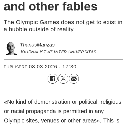
and other fables
The Olympic Games does not get to exist in
a bubble outside of reality.
Thanos
Marizas
JOURNALIST AT INTER UNIVERSITAS
08.03.2026 - 17:30
PUBLISERT
«No kind of demonstration or political, religious
or racial propaganda is permitted in any
Olympic sites, venues or other areas». This is