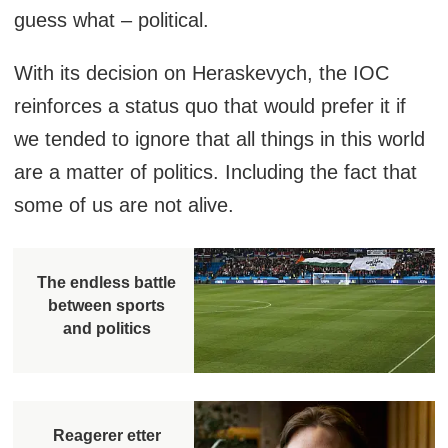
guess what – political.
With its decision on Heraskevych, the IOC
reinforces a status quo that would prefer it if
we tended to ignore that all things in this world
are a matter of politics. Including the fact that
some of us are not alive.
The endless battle
between sports
and politics
Reagerer etter