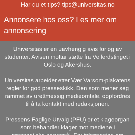
Har du et tips? tips@universitas.no
Annonsere hos oss? Les mer om
annonsering
Universitas er en uavhengig avis for og av
studenter. Avisen mottar støtte fra Velferdstinget i
Oslo og Akershus.
Universitas arbeider etter Vær Varsom-plakatens
regler for god presseskikk. Den som mener seg
rammet av urettmessig medieomtale, oppfordres
til å ta kontakt med redaksjonen.
Pressens Faglige Utvalg (PFU) er et klageorgan
som behandler klager mot mediene i