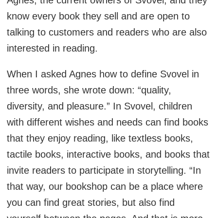
Agnes, the current owners of Svovel, and they
know every book they sell and are open to
talking to customers and readers who are also
interested in reading.
When I asked Agnes how to define Svovel in
three words, she wrote down: “quality,
diversity, and pleasure.” In Svovel, children
with different wishes and needs can find books
that they enjoy reading, like textless books,
tactile books, interactive books, and books that
invite readers to participate in storytelling. “In
that way, our bookshop can be a place where
you can find great stories, but also find