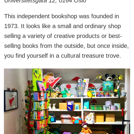
Universitetsgata 12, 0164 Oslo
This independent bookshop was founded in
1973. It looks like a small and ordinary shop
selling a variety of creative products or best-
selling books from the outside, but once inside,
you find yourself in a cultural treasure trove.