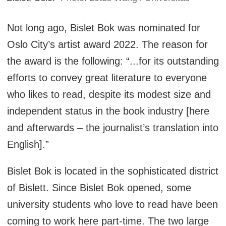
Not long ago, Bislet Bok was nominated for
Oslo City’s artist award 2022. The reason for
the award is the following: “...for its outstanding
efforts to convey great literature to everyone
who likes to read, despite its modest size and
independent status in the book industry [here
and afterwards – the journalist’s translation into
English].”
Bislet Bok is located in the sophisticated district
of Bislett. Since Bislet Bok opened, some
university students who love to read have been
coming to work here part-time. The two large