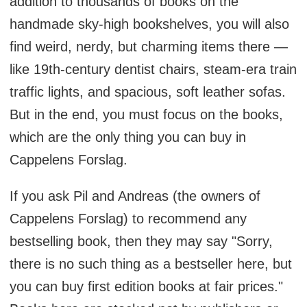
addition to thousands of books on the
handmade sky-high bookshelves, you will also
find weird, nerdy, but charming items there —
like 19th-century dentist chairs, steam-era train
traffic lights, and spacious, soft leather sofas.
But in the end, you must focus on the books,
which are the only thing you can buy in
Cappelens Forslag.
If you ask Pil and Andreas (the owners of
Cappelens Forslag) to recommend any
bestselling book, then they may say "Sorry,
there is no such thing as a bestseller here, but
you can buy first edition books at fair prices."