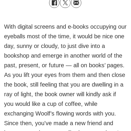
With digital screens and e-books occupying our
eyeballs most of the time, it would be nice one
day, sunny or cloudy, to just dive into a
bookshop and emerge in another world of the
past, present, or future — all on books’ pages.
As you lift your eyes from them and then close
the book, still feeling that you are dwelling in a
ray of light, the book owner will kindly ask if
you would like a cup of coffee, while
exchanging Woolf’s flowing words with you.
Since then, you've made a new friend and