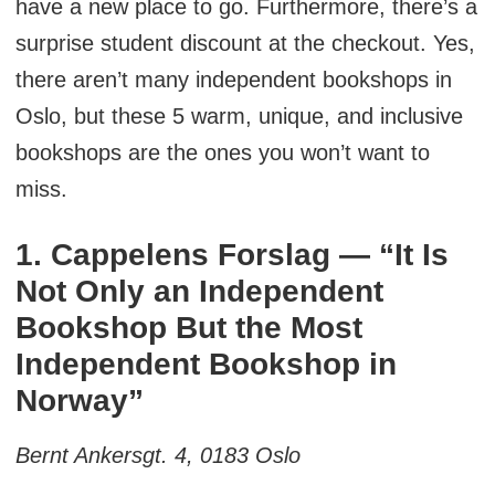
have a new place to go. Furthermore, there’s a
surprise student discount at the checkout. Yes,
there aren’t many independent bookshops in
Oslo, but these 5 warm, unique, and inclusive
bookshops are the ones you won’t want to
miss.
1. Cappelens Forslag — “It Is
Not Only an Independent
Bookshop But the Most
Independent Bookshop in
Norway”
Bernt Ankersgt. 4, 0183 Oslo