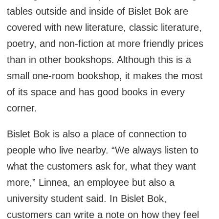
tables outside and inside of Bislet Bok are
covered with new literature, classic literature,
poetry, and non-fiction at more friendly prices
than in other bookshops. Although this is a
small one-room bookshop, it makes the most
of its space and has good books in every
corner.
Bislet Bok is also a place of connection to
people who live nearby. “We always listen to
what the customers ask for, what they want
more,” Linnea, an employee but also a
university student said. In Bislet Bok,
customers can write a note on how they feel