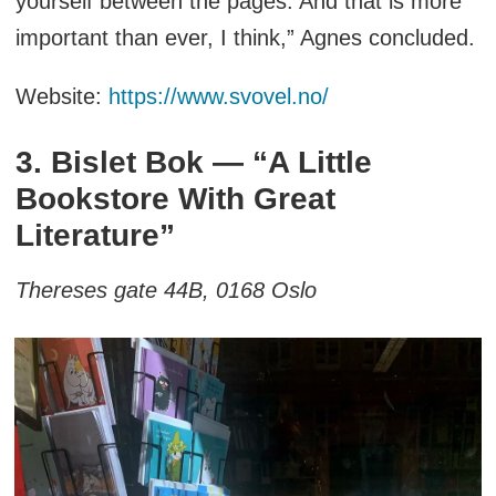
yourself between the pages. And that is more
important than ever, I think,” Agnes concluded.
Website:
https://www.svovel.no/
3. Bislet Bok — “A Little
Bookstore With Great
Literature”
Thereses gate 44B, 0168 Oslo