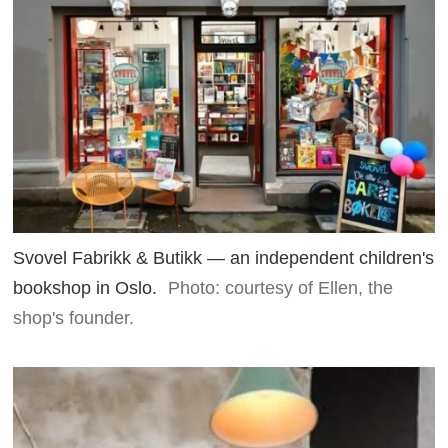
Svovel Fabrikk & Butikk — an independent children's
bookshop in Oslo.
Photo: courtesy of Ellen, the
shop's founder.