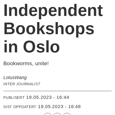
Independent
Bookshops
in Oslo
Bookworms, unite!
Lotus
Wang
INTER JOURNALIST
19.05.2023 - 16:44
PUBLISERT
19.05.2023 - 16:48
SIST OPPDATERT