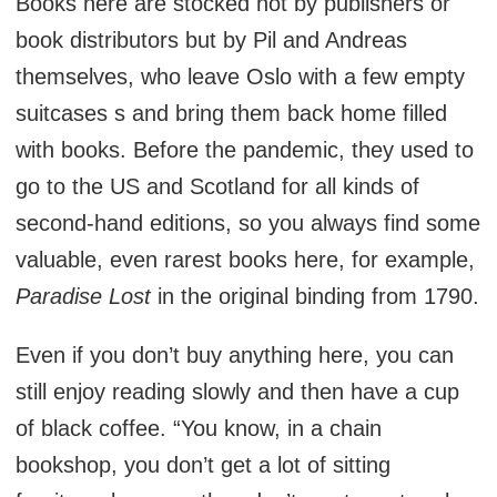
Books here are stocked not by publishers or
book distributors but by Pil and Andreas
themselves, who leave Oslo with a few empty
suitcases s and bring them back home filled
with books. Before the pandemic, they used to
go to the US and Scotland for all kinds of
second-hand editions, so you always find some
valuable, even rarest books here, for example,
Paradise Lost
in the original binding from 1790.
Even if you don’t buy anything here, you can
still enjoy reading slowly and then have a cup
of black coffee. “You know, in a chain
bookshop, you don’t get a lot of sitting