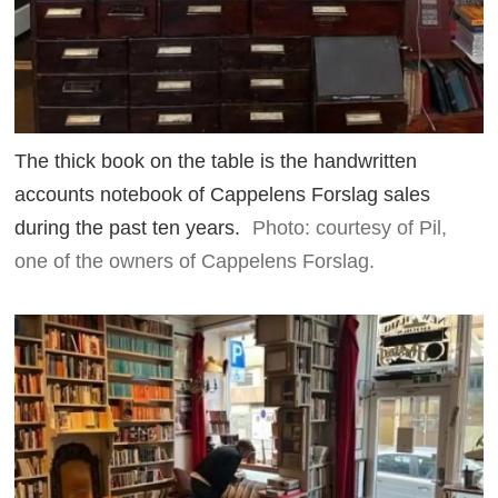
The thick book on the table is the handwritten
accounts notebook of Cappelens Forslag sales
during the past ten years.
Photo: courtesy of Pil,
one of the owners of Cappelens Forslag.