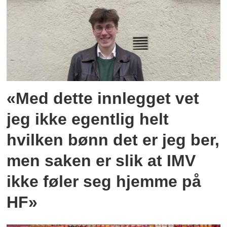
«Med dette innlegget vet
jeg ikke egentlig helt
hvilken bønn det er jeg ber,
men saken er slik at IMV
ikke føler seg hjemme på
HF»