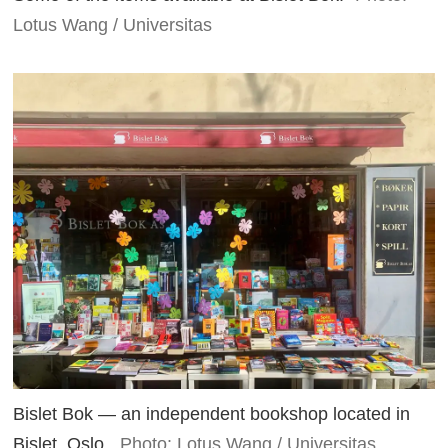
Lotus Wang / Universitas
Bislet Bok — an independent bookshop located in
Bislet, Oslo.
Photo: Lotus Wang / Universitas