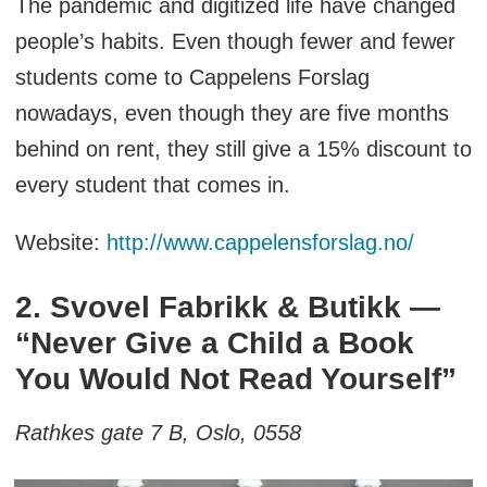
The pandemic and digitized life have changed
people’s habits. Even though fewer and fewer
students come to Cappelens Forslag
nowadays, even though they are five months
behind on rent, they still give a 15% discount to
every student that comes in.
Website:
http://www.cappelensforslag.no/
2. Svovel Fabrikk & Butikk —
“Never Give a Child a Book
You Would Not Read Yourself”
Rathkes gate 7 B, Oslo, 0558