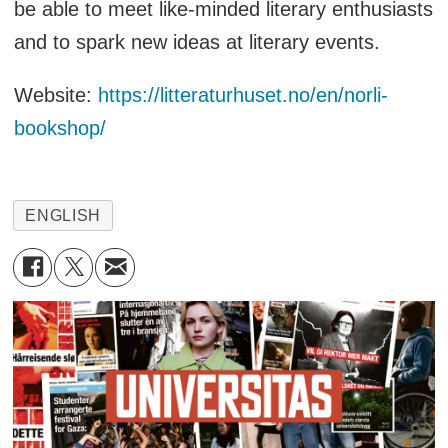
be able to meet like-minded literary enthusiasts
and to spark new ideas at literary events.
Website:
https://litteraturhuset.no/en/norli-
bookshop/
ENGLISH