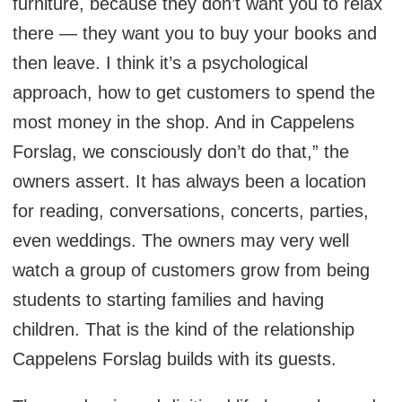
furniture, because they don’t want you to relax
there — they want you to buy your books and
then leave. I think it’s a psychological
approach, how to get customers to spend the
most money in the shop. And in Cappelens
Forslag, we consciously don’t do that,” the
owners assert. It has always been a location
for reading, conversations, concerts, parties,
even weddings. The owners may very well
watch a group of customers grow from being
students to starting families and having
children. That is the kind of the relationship
Cappelens Forslag builds with its guests.