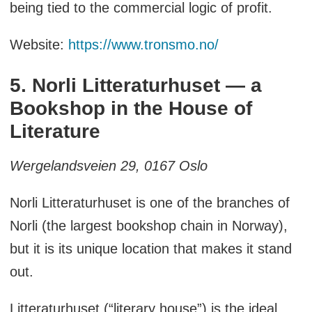
being tied to the commercial logic of profit.
Website:
https://www.tronsmo.no/
5. Norli Litteraturhuset — a
Bookshop in the House of
Literature
Wergelandsveien 29, 0167 Oslo
Norli Litteraturhuset is one of the branches of
Norli (the largest bookshop chain in Norway),
but it is its unique location that makes it stand
out.
Litteraturhuset (“literary house”) is the ideal