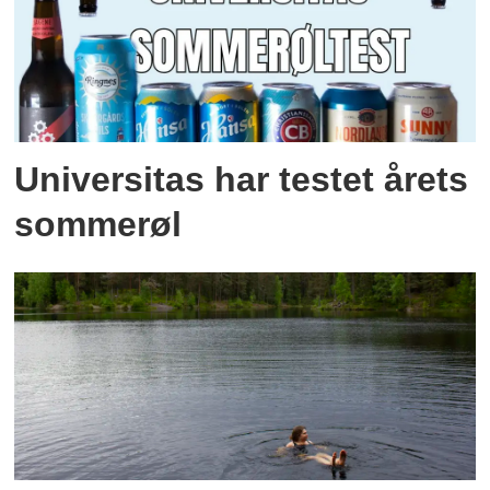
Universitas har testet årets
sommerøl