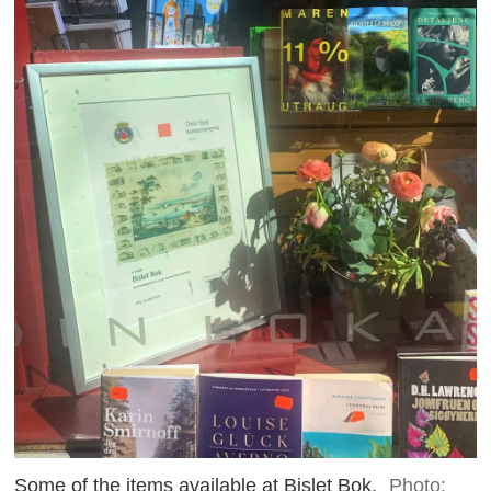
Some of the items available at Bislet Bok.
Photo: