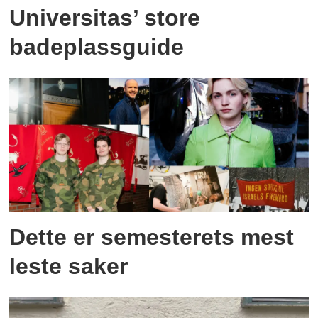
Universitas’ store
badeplassguide
Dette er semesterets mest
leste saker