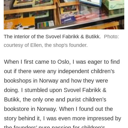
The interior of the Svovel Fabrikk & Butikk.
Photo:
courtesy of Ellen, the shop's founder.
When I first came to Oslo, I was eager to find
out if there were any independent children’s
bookshops in Norway and how they were
doing. I stumbled upon Svovel Fabrikk &
Butikk, the only one and purist children’s
bookstore in Norway. When I found out the
story behind it, I was even more impressed by
the founders’ pure passion for children‘s