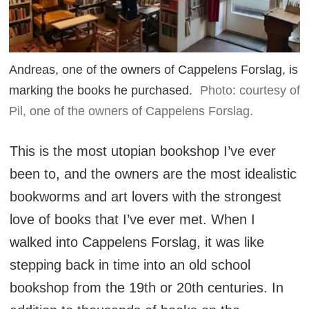
Andreas, one of the owners of Cappelens Forslag, is
marking the books he purchased.
Photo: courtesy of
Pil, one of the owners of Cappelens Forslag.
This is the most utopian bookshop I’ve ever
been to, and the owners are the most idealistic
bookworms and art lovers with the strongest
love of books that I’ve ever met. When I
walked into Cappelens Forslag, it was like
stepping back in time into an old school
bookshop from the 19th or 20th centuries. In