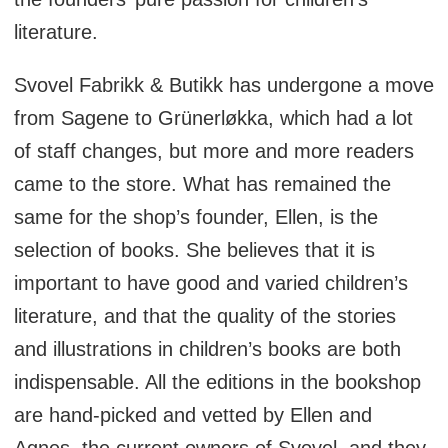
literature.
Svovel Fabrikk & Butikk has undergone a move
from Sagene to Grünerløkka, which had a lot
of staff changes, but more and more readers
came to the store. What has remained the
same for the shop’s founder, Ellen, is the
selection of books. She believes that it is
important to have good and varied children’s
literature, and that the quality of the stories
and illustrations in children’s books are both
indispensable. All the editions in the bookshop
are hand-picked and vetted by Ellen and