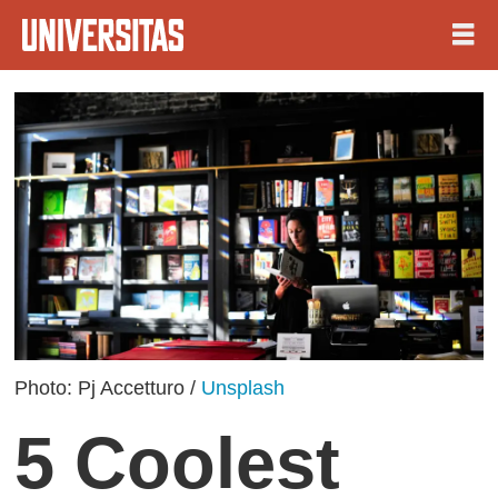
Photo: Pj Accetturo /
Unsplash
5 Coolest