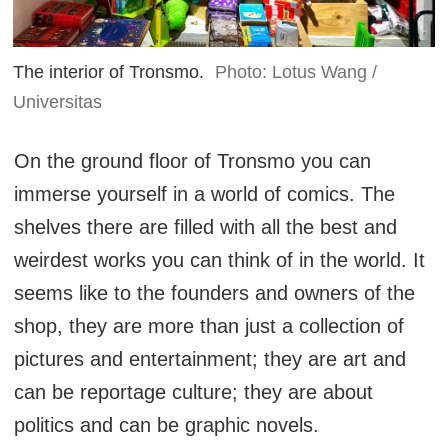
The interior of Tronsmo.
Photo: Lotus Wang /
Universitas
On the ground floor of Tronsmo you can
immerse yourself in a world of comics. The
shelves there are filled with all the best and
weirdest works you can think of in the world. It
seems like to the founders and owners of the
shop, they are more than just a collection of
pictures and entertainment; they are art and
can be reportage culture; they are about
politics and can be graphic novels.