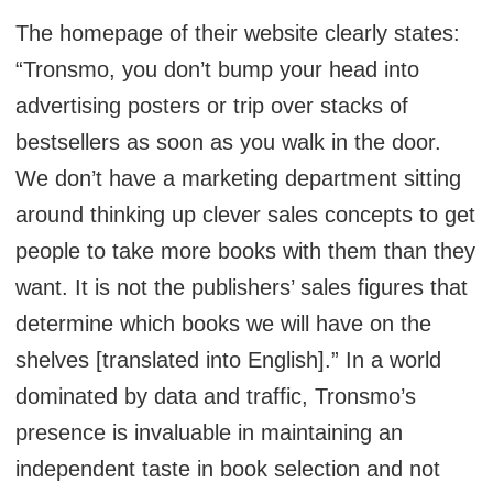
The homepage of their website clearly states:
“Tronsmo, you don’t bump your head into
advertising posters or trip over stacks of
bestsellers as soon as you walk in the door.
We don’t have a marketing department sitting
around thinking up clever sales concepts to get
people to take more books with them than they
want. It is not the publishers’ sales figures that
determine which books we will have on the
shelves [translated into English].” In a world
dominated by data and traffic, Tronsmo’s
presence is invaluable in maintaining an
independent taste in book selection and not