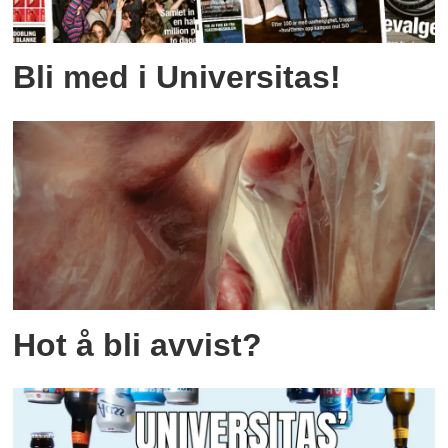
Bli med i Universitas!
Hot å bli avvist?