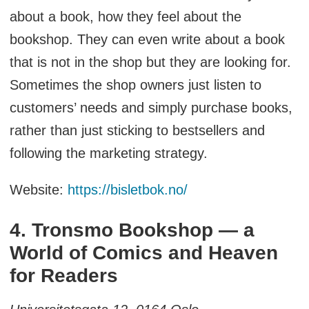
about a book, how they feel about the
bookshop. They can even write about a book
that is not in the shop but they are looking for.
Sometimes the shop owners just listen to
customers’ needs and simply purchase books,
rather than just sticking to bestsellers and
following the marketing strategy.
Website:
https://bisletbok.no/
4. Tronsmo Bookshop — a
World of Comics and Heaven
for Readers