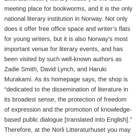
meeting place for bookworms, and it is the only
national literary institution in Norway. Not only
does it offer free office space and writer’s flats
for young writers, but it is also Norway’s most
important venue for literary events, and has
been visited by such well-known authors as
Zadie Smith, David Lynch, and Haruki
Murakami. As its homepage says, the shop is
“dedicated to the dissemination of literature in
its broadest sense, the protection of freedom
of expression and the promotion of knowledge-
based public dialogue [translated into English].”
Therefore, at the Norli Litteraturhuset you may